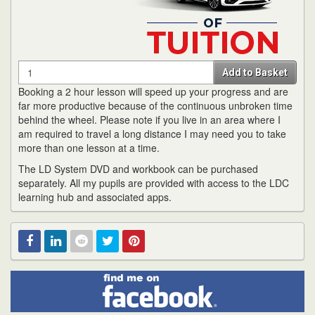
Quantity
Add to Basket
Booking a 2 hour lesson will speed up your progress and are
far more productive because of the continuous unbroken time
behind the wheel. Please note if you live in an area where I
am required to travel a long distance I may need you to take
more than one lesson at a time.
The LD System DVD and workbook can be purchased
separately. All my pupils are provided with access to the LDC
learning hub and associated apps.
Find
Facebook
Linked
Reddit
Twitter
Pinterest
me
on
In