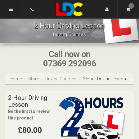
[Skip
to
Content]
Dennis's
[Skip
2 Hour Driving Lesson
Driving
to
School
Navigation]
Driving Courses
Tamworth
Call now on
07369 292096
Home
Store
Driving Courses
2 Hour Driving Lesson
2 Hour Driving
Lesson
Be the first to review
this product
£80.00