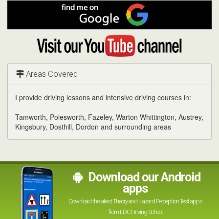
Facebook
Find
me
on
Google
Visit
my
YouTube
channel
Areas Covered
I provide driving lessons and intensive driving courses in:
Tamworth, Polesworth, Fazeley, Warton Whittington, Austrey,
Kingsbury, Dosthill, Dordon and surrounding areas
Download our Android
apps
Download the latest Theory and Hazard Perception Test apps
from LDC Driving School