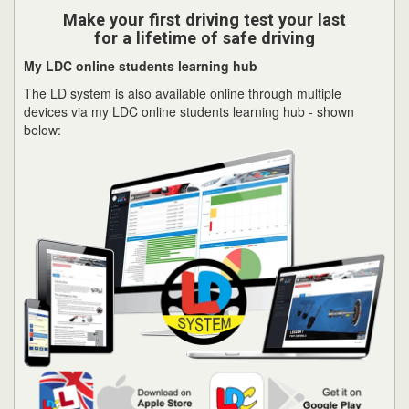
Make your first driving test your last
for a lifetime of safe driving
My LDC online students learning hub
The LD system is also available online through multiple
devices via my LDC online students learning hub - shown
below: