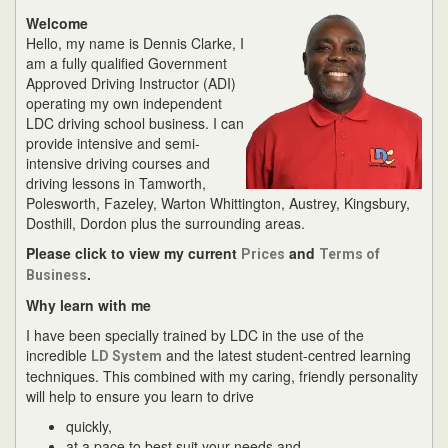
Welcome
Hello, my name is Dennis Clarke, I
am a fully qualified Government
Approved Driving Instructor (ADI)
operating my own independent
LDC driving school business. I can
provide intensive and semi-
intensive driving courses and
driving lessons in Tamworth,
Polesworth, Fazeley, Warton Whittington, Austrey, Kingsbury,
Dosthill, Dordon plus the surrounding areas.
Please click to view my current
and
Prices
Terms of
.
Business
Why learn with me
I have been specially trained by LDC in the use of the
incredible
and the latest student-centred learning
LD System
techniques. This combined with my caring, friendly personality
will help to ensure you learn to drive
quickly,
at a pace to best suit your needs and,