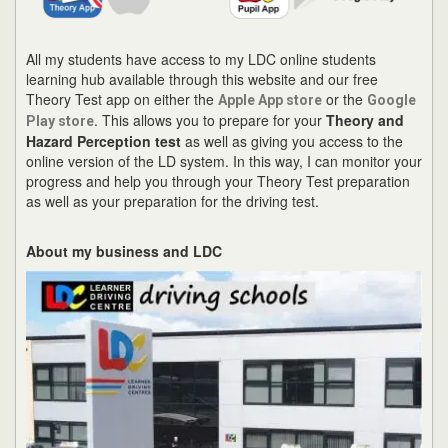
All my students have access to my LDC online students
learning hub available through this website and our free
Theory Test app on either the
or the
Apple App store
Google
. This allows you to prepare for your
Theory and
Play store
Hazard Perception test
as well as giving you access to the
online version of the LD system. In this way, I can monitor your
progress and help you through your Theory Test preparation
as well as your preparation for the driving test.
About my business and LDC