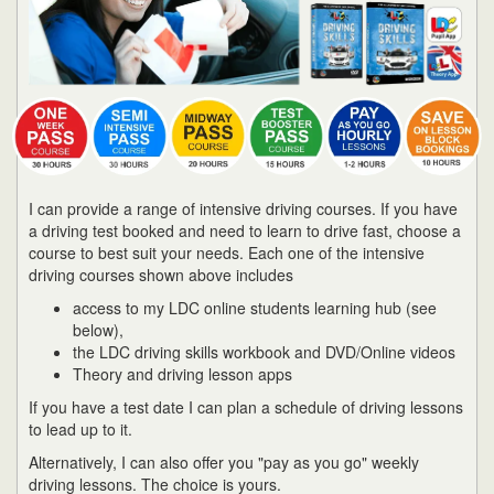
I can provide a range of intensive driving courses. If you have
a driving test booked and need to learn to drive fast, choose a
course to best suit your needs. Each one of the intensive
driving courses shown above includes
access to my LDC online students learning hub (see
below),
the LDC driving skills workbook and DVD/Online videos
Theory and driving lesson apps
If you have a test date I can plan a schedule of driving lessons
to lead up to it.
Alternatively, I can also offer you "pay as you go" weekly
driving lessons. The choice is yours.