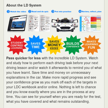
About the LD System
Pass quicker for less
with the incredible LD System. Watch
and study how to perform each driving task before your next
driving lesson and/or watch it afterwards to remind you of what
you have learnt. Save time and money on unnecessary
explanations in the car. Make more rapid progress and see
your confidence grow as you mark off each of the targets in
your LDC workbook and/or online. Nothing is left to chance
and you know exactly where you are in the process at any
time. You can see for yourself when you are ready for the test,
what you have covered and what remains outstanding.