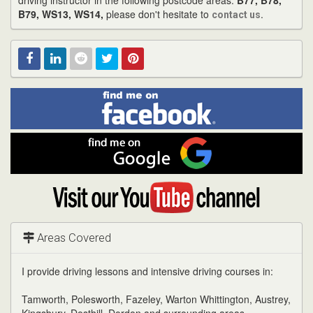
driving instructor in the following postcode areas:
B77, B78,
B79, WS13, WS14,
please don't hesitate to
.
contact us
Find
Facebook
Linked
Reddit
Twitter
Pinterest
me
on
In
Facebook
Find
me
on
Google
Visit
my
YouTube
channel
Areas Covered
I provide driving lessons and intensive driving courses in:
Tamworth, Polesworth, Fazeley, Warton Whittington, Austrey,