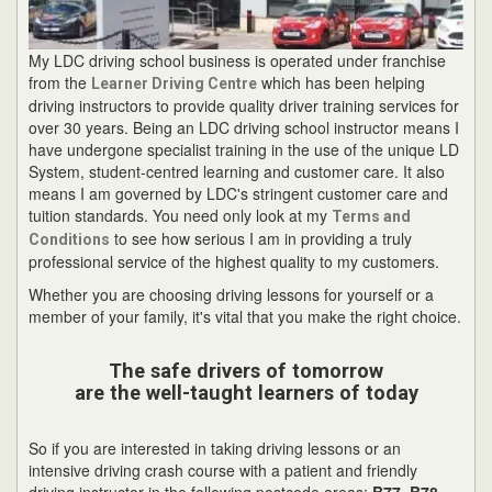
My LDC driving school business is operated under franchise
from the
which has been helping
Learner Driving Centre
driving instructors to provide quality driver training services for
over 30 years. Being an LDC driving school instructor means I
have undergone specialist training in the use of the unique LD
System, student-centred learning and customer care. It also
means I am governed by LDC's stringent customer care and
tuition standards. You need only look at my
Terms and
to see how serious I am in providing a truly
Conditions
professional service of the highest quality to my customers.
Whether you are choosing driving lessons for yourself or a
member of your family, it's vital that you make the right choice.
The safe drivers of tomorrow
are the well-taught learners of today
So if you are interested in taking driving lessons or an
intensive driving crash course with a patient and friendly