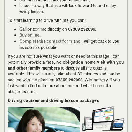
in such a way that you will look forward to and enjoy
every lesson.
To start learning to drive with me you can:
Call or text me directly on
07369 292096
.
.
Buy online
and I will get back to you
Complete the contact form
as soon as possible.
If you are not sure what you want or need at this stage I can
potentially provide a
free, no obligation home visit with you
and other family members
to discuss all the options
available. This will usually take about 30 minutes and can be
booked with me direct on
07369 292096
. Alternatively, if you
just want to find out more about me and what I can offer
please read on.
Driving courses and driving lesson packages