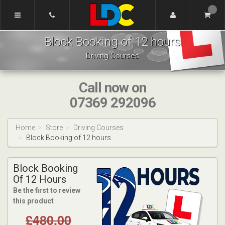
[Skip
to
Content]
Dennis's
[Skip
Block Booking of 12 hours
Driving
to
School
Navigation]
Driving Courses
Tamworth
Call now on
07369 292096
Home
Store
Driving Courses
Block Booking of 12 hours
Block Booking
Of 12 Hours
Be the first to review
this product
£480.00