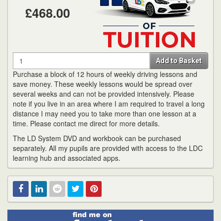
£468.00
Quantity
Add to Basket
Purchase a block of 12 hours of weekly driving lessons and
save money. These weekly lessons would be spread over
several weeks and can not be provided intensively. Please
note if you live in an area where I am required to travel a long
distance I may need you to take more than one lesson at a
time. Please contact me direct for more details.
The LD System DVD and workbook can be purchased
separately. All my pupils are provided with access to the LDC
learning hub and associated apps.
Find
Facebook
Linked
Reddit
Twitter
Pinterest