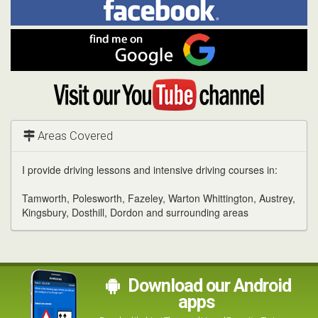
me
on
In
Facebook
Find
me
on
Google
Visit
my
YouTube
channel
Areas Covered
I provide driving lessons and intensive driving courses in:
Tamworth, Polesworth, Fazeley, Warton Whittington, Austrey,
Kingsbury, Dosthill, Dordon and surrounding areas
Download our Android
apps