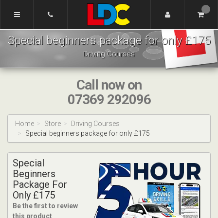
[Skip
to
Content]
Dennis's
[Skip
Special beginners package for only £175
Driving
to
School
Navigation]
Driving Courses
Tamworth
Call now on
07369 292096
Home
Store
Driving Courses
Special beginners package for only £175
Special
Beginners
Package For
Only £175
Be the first to review
this product