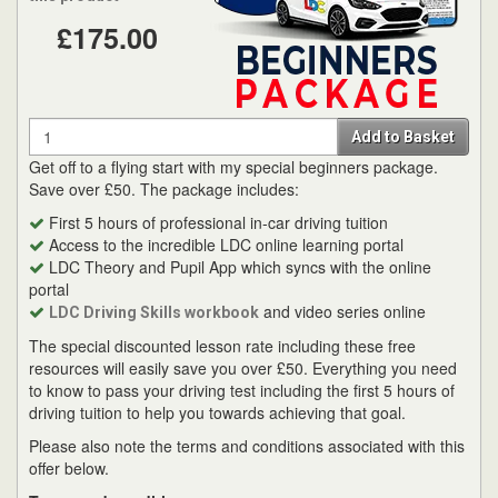
£175.00
Quantity
Add to Basket
Get off to a flying start with my special beginners package.
Save over £50. The package includes:
First 5 hours of professional in-car driving tuition
Access to the incredible LDC online learning portal
LDC Theory and Pupil App which syncs with the online
portal
and video series online
LDC Driving Skills workbook
The special discounted lesson rate including these free
resources will easily save you over £50. Everything you need
to know to pass your driving test including the first 5 hours of
driving tuition to help you towards achieving that goal.
Please also note the terms and conditions associated with this
offer below.