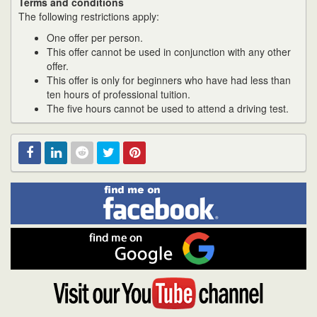
Terms and conditions
The following restrictions apply:
One offer per person.
This offer cannot be used in conjunction with any other
offer.
This offer is only for beginners who have had less than
ten hours of professional tuition.
The five hours cannot be used to attend a driving test.
Find
Facebook
Linked
Reddit
Twitter
Pinterest
me
on
In
Facebook
Find
me
on
Google
Visit
my
YouTube